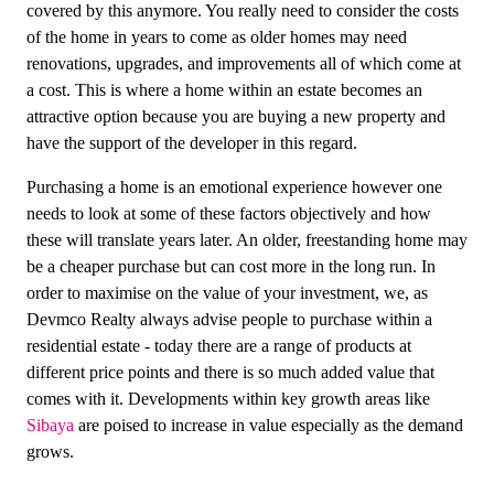
covered by this anymore. You really need to consider the costs
of the home in years to come as older homes may need
renovations, upgrades, and improvements all of which come at
a cost. This is where a home within an estate becomes an
attractive option because you are buying a new property and
have the support of the developer in this regard.
Purchasing a home is an emotional experience however one
needs to look at some of these factors objectively and how
these will translate years later. An older, freestanding home may
be a cheaper purchase but can cost more in the long run. In
order to maximise on the value of your investment, we, as
Devmco Realty always advise people to purchase within a
residential estate - today there are a range of products at
different price points and there is so much added value that
comes with it. Developments within key growth areas like
Sibaya
are poised to increase in value especially as the demand
grows.