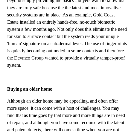
beyond simply providing the basics - buyers want to know that
they are truly safe because the the latest and most innovative
security systems are in place. As an example, Gold Coast
Estate installed an entirely hands-free, no-touch biometric
system a few months ago. Not only does this eliminate the need
for skin to surface contact but the system reads your unique
'human' signature on a sub-dermal level. The use of fingerprints
is quickly becoming outmoded in some contexts and therefore
the Devmco Group wanted to provide a virtually tamper-proof
system.
Buying an older home
Although an older home may be appealing, and often offer
more space, it can come with a host of challenges. You may
find that as time goes by that more and more things are in need
of repair, and although you have some recourse with the latent
and patent defects, there will come a time when you are not