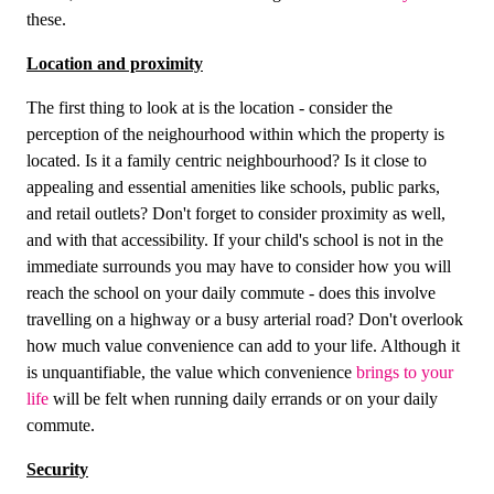
these.
Location and proximity
The first thing to look at is the location - consider the
perception of the neighourhood within which the property is
located. Is it a family centric neighbourhood? Is it close to
appealing and essential amenities like schools, public parks,
and retail outlets? Don't forget to consider proximity as well,
and with that accessibility. If your child's school is not in the
immediate surrounds you may have to consider how you will
reach the school on your daily commute - does this involve
travelling on a highway or a busy arterial road? Don't overlook
how much value convenience can add to your life. Although it
is unquantifiable, the value which convenience
brings to your
life
will be felt when running daily errands or on your daily
commute.
Security