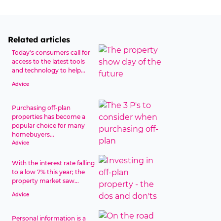
Related articles
Today's consumers call for
access to the latest tools
and technology to help...
Advice
Purchasing off-plan
properties has become a
popular choice for many
homebuyers...
Advice
With the interest rate falling
to a low 7% this year; the
property market saw...
Advice
Personal information is a