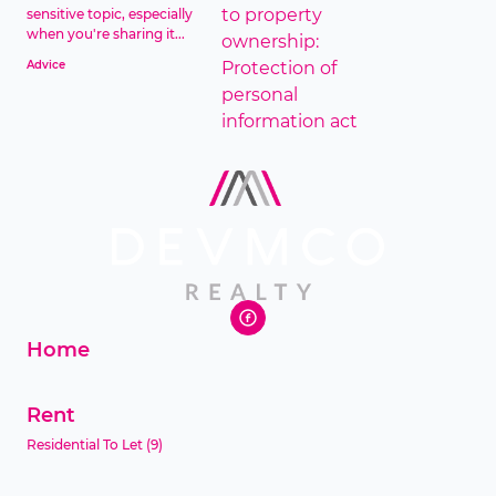
sensitive topic, especially
when you're sharing it...
Advice
Home
Rent
Residential To Let
(9)