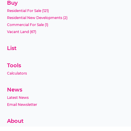
Buy
Residential For Sale
(121)
Residential New Developments
(2)
Commercial For Sale
(1)
Vacant Land
(67)
List
Tools
Calculators
News
Latest News
Email Newsletter
About
Company Profile