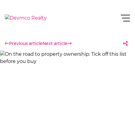
Previous article
Next article