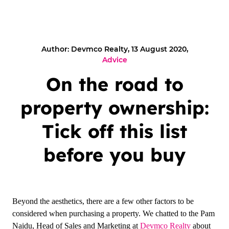
Author: Devmco Realty, 13 August 2020,
Advice
On the road to
property ownership:
Tick off this list
before you buy
Beyond the aesthetics, there are a few other factors to be
considered when purchasing a property. We chatted to the Pam
Naidu, Head of Sales and Marketing at
Devmco Realty
about