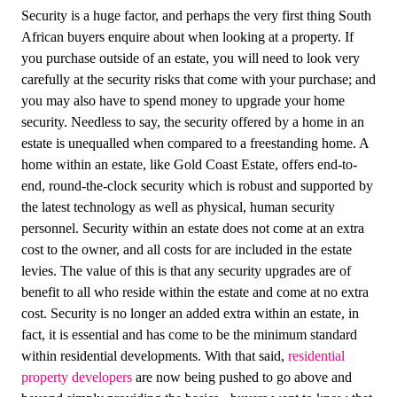
Security is a huge factor, and perhaps the very first thing South
African buyers enquire about when looking at a property. If
you purchase outside of an estate, you will need to look very
carefully at the security risks that come with your purchase; and
you may also have to spend money to upgrade your home
security. Needless to say, the security offered by a home in an
estate is unequalled when compared to a freestanding home. A
home within an estate, like Gold Coast Estate, offers end-to-
end, round-the-clock security which is robust and supported by
the latest technology as well as physical, human security
personnel. Security within an estate does not come at an extra
cost to the owner, and all costs for are included in the estate
levies. The value of this is that any security upgrades are of
benefit to all who reside within the estate and come at no extra
cost. Security is no longer an added extra within an estate, in
fact, it is essential and has come to be the minimum standard
within residential developments. With that said,
residential
property developers
are now being pushed to go above and