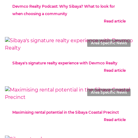
Devmco Realty Podcast: Why Sibaya? What to look for
when choosing a community
Read article
Area Specific News
Sibaya's signature realty experience with Devmco Realty
Read article
Area Specific News
Maximising rental potential in the Sibaya Coastal Precinct
Read article