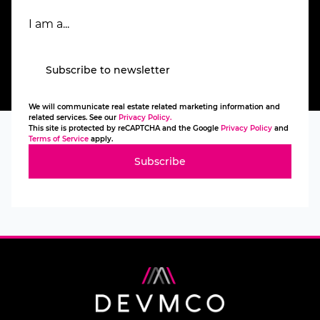
I am a...
Subscribe to newsletter
We will communicate real estate related marketing information and
related services. See our
Privacy Policy.
This site is protected by reCAPTCHA and the Google
Privacy Policy
and
Terms of Service
apply.
Subscribe