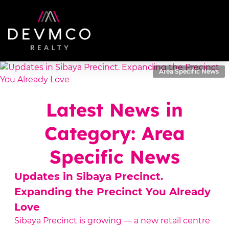
Area Specific News
Latest News in
Category: Area
Specific News
Updates in Sibaya Precinct.
Expanding the Precinct You Already
Love
Sibaya Precinct is growing — a new retail centre