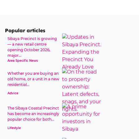
Popular articles
Sibaya Precinct is growing
— a new retail centre
opening October 2026,
major...
Area Specific News
Whether you are buying an
old home, or a unit in a new
residential...
Advice
The Sibaya Coastal Precinct
has become an increasingly
popular choice for both...
Lifestyle