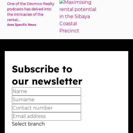
One of the Devmco Realty
podcasts has delved into
the intricacies of the
rental...
Area Specific News
Subscribe to
our newsletter
Select branch