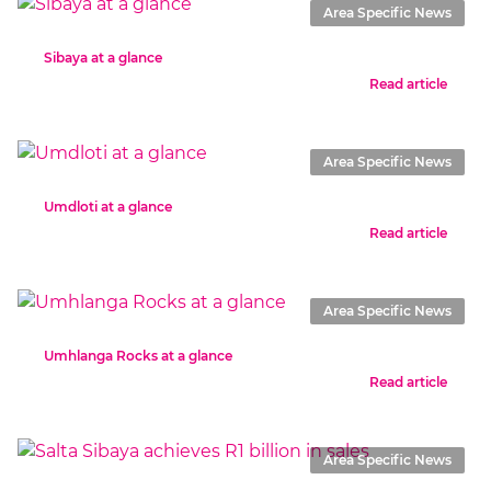
Area Specific News
Sibaya at a glance
Read article
Area Specific News
Umdloti at a glance
Read article
Area Specific News
Umhlanga Rocks at a glance
Read article
Area Specific News