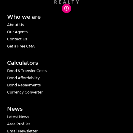
Who we are
About Us
Our Agents
Contact Us
Get a Free CMA
Calculators
Bond & Transfer Costs
Bond Affordability
Bond Repayments
Currency Converter
News
Latest News
Area Profiles
Email Newsletter