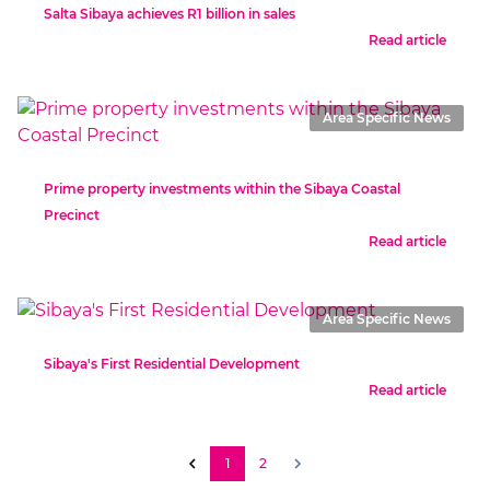
Salta Sibaya achieves R1 billion in sales
Read article
Area Specific News
Prime property investments within the Sibaya Coastal
Precinct
Read article
Area Specific News
Sibaya's First Residential Development
Read article
1
2