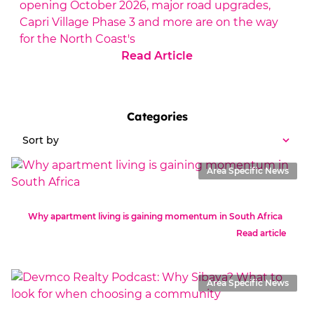
opening October 2026, major road upgrades,
Capri Village Phase 3 and more are on the way
for the North Coast's
Read Article
Categories
Sort by
Area Specific News
Why apartment living is gaining momentum in South Africa
Read article
Area Specific News