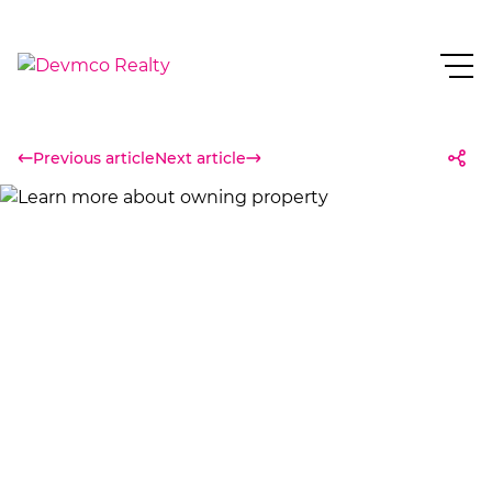
Previous article
Next article