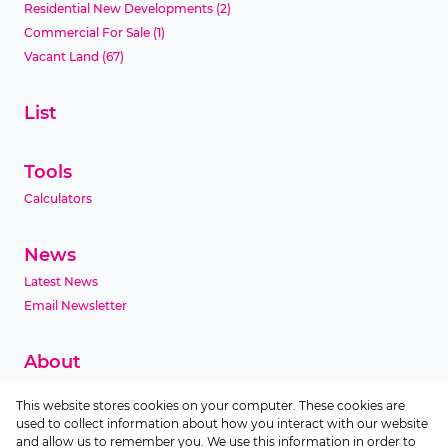
Residential New Developments
(2)
Commercial For Sale
(1)
Vacant Land
(67)
List
Tools
Calculators
News
Latest News
Email Newsletter
About
Company Profile
This website stores cookies on your computer. These cookies are
Agent Search
used to collect information about how you interact with our website
Area Profiles
and allow us to remember you. We use this information in order to