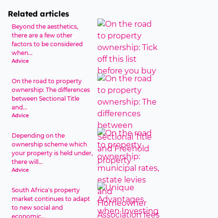
Related articles
Beyond the aesthetics,
there are a few other
factors to be considered
when...
Advice
On the road to property
ownership: The differences
between Sectional Title
and...
Advice
Depending on the
ownership scheme which
your property is held under,
there will...
Advice
South Africa's property
market continues to adapt
to new social and
economic...