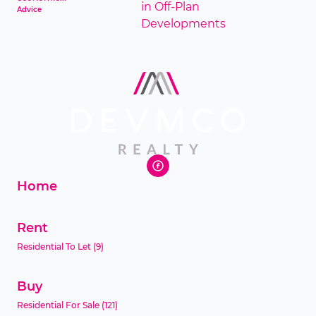
Advice
Home
Rent
Residential To Let
(9)
Buy
Residential For Sale
(121)