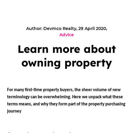
Author: Devmco Realty, 29 April 2020,
Advice
Learn more about
owning property
For many first-time property buyers, the sheer volume of new
terminology can be overwhelming. Here we unpack what these
terms means, and why they form part of the property purchasing
journey