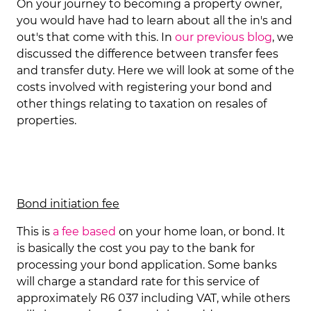
On your journey to becoming a property owner,
you would have had to learn about all the in's and
out's that come with this. In
our previous blog
, we
discussed the difference between transfer fees
and transfer duty. Here we will look at some of the
costs involved with registering your bond and
other things relating to taxation on resales of
properties.
Bond initiation fee
This is
a fee based
on your home loan, or bond. It
is basically the cost you pay to the bank for
processing your bond application. Some banks
will charge a standard rate for this service of
approximately R6 037 including VAT, while others