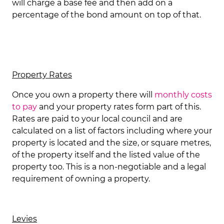
will charge a base fee and then add on a
percentage of the bond amount on top of that.
Property Rates
Once you own a property there will
monthly costs
to pay
and your property rates form part of this.
Rates are paid to your local council and are
calculated on a list of factors including where your
property is located and the size, or square metres,
of the property itself and the listed value of the
property too. This is a non-negotiable and a legal
requirement of owning a property.
Levies