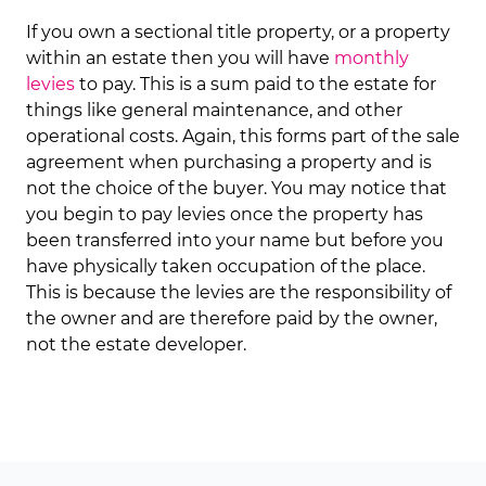
If you own a sectional title property, or a property
within an estate then you will have
monthly
levies
to pay. This is a sum paid to the estate for
things like general maintenance, and other
operational costs. Again, this forms part of the sale
agreement when purchasing a property and is
not the choice of the buyer. You may notice that
you begin to pay levies once the property has
been transferred into your name but before you
have physically taken occupation of the place.
This is because the levies are the responsibility of
the owner and are therefore paid by the owner,
not the estate developer.