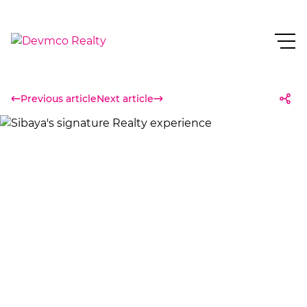
Previous article
Next article