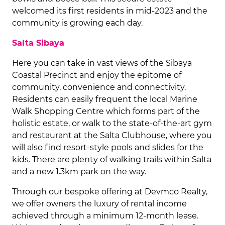
welcomed its first residents in mid-2023 and the
community is growing each day.
Salta Sibaya
Here you can take in vast views of the Sibaya
Coastal Precinct and enjoy the epitome of
community, convenience and connectivity.
Residents can easily frequent the local Marine
Walk Shopping Centre which forms part of the
holistic estate, or walk to the state-of-the-art gym
and restaurant at the Salta Clubhouse, where you
will also find resort-style pools and slides for the
kids. There are plenty of walking trails within Salta
and a new 1.3km park on the way.
Through our bespoke offering at Devmco Realty,
we offer owners the luxury of rental income
achieved through a minimum 12-month lease.