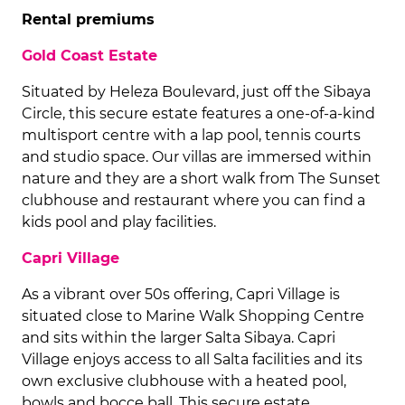
Rental premiums
Gold Coast Estate
Situated by Heleza Boulevard, just off the Sibaya
Circle, this secure estate features a one-of-a-kind
multisport centre with a lap pool, tennis courts
and studio space. Our villas are immersed within
nature and they are a short walk from The Sunset
clubhouse and restaurant where you can find a
kids pool and play facilities.
Capri Village
As a vibrant over 50s offering, Capri Village is
situated close to Marine Walk Shopping Centre
and sits within the larger Salta Sibaya. Capri
Village enjoys access to all Salta facilities and its
own exclusive clubhouse with a heated pool,
bowls and bocce ball. This secure estate