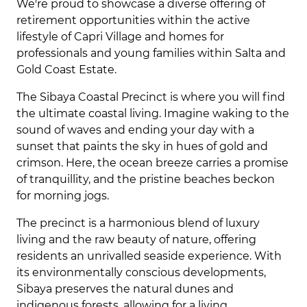
We're proud to showcase a diverse offering of
retirement opportunities within the active
lifestyle of Capri Village and homes for
professionals and young families within Salta and
Gold Coast Estate.
The Sibaya Coastal Precinct is where you will find
the ultimate coastal living. Imagine waking to the
sound of waves and ending your day with a
sunset that paints the sky in hues of gold and
crimson. Here, the ocean breeze carries a promise
of tranquillity, and the pristine beaches beckon
for morning jogs.
The precinct is a harmonious blend of luxury
living and the raw beauty of nature, offering
residents an unrivalled seaside experience. With
its environmentally conscious developments,
Sibaya preserves the natural dunes and
indigenous forests, allowing for a living