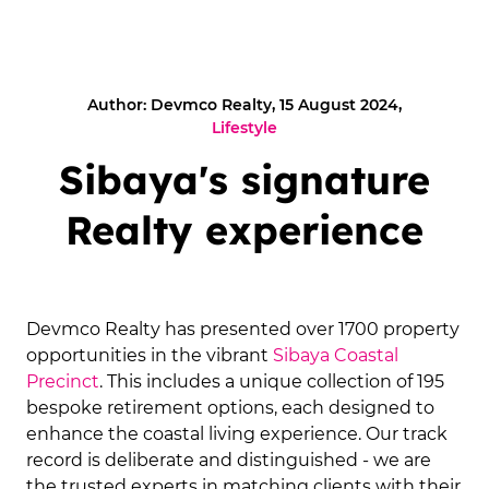
Author: Devmco Realty, 15 August 2024,
Lifestyle
Sibaya's signature
Realty experience
Devmco Realty has presented over 1700 property
opportunities in the vibrant
Sibaya Coastal
Precinct
. This includes a unique collection of 195
bespoke retirement options, each designed to
enhance the coastal living experience. Our track
record is deliberate and distinguished - we are
the trusted experts in matching clients with their