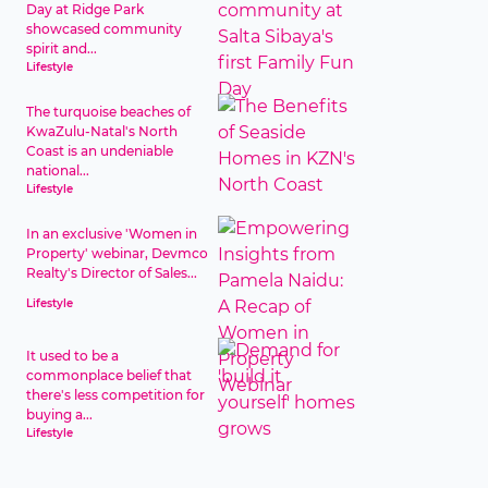
Day at Ridge Park
showcased community
spirit and...
Lifestyle
The turquoise beaches of
KwaZulu-Natal's North
Coast is an undeniable
national...
Lifestyle
In an exclusive 'Women in
Property' webinar, Devmco
Realty's Director of Sales...
Lifestyle
It used to be a
commonplace belief that
there's less competition for
buying a...
Lifestyle