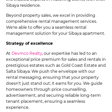
Sibaya residence.
Beyond property sales, we excel in providing
comprehensive rental management services.
We're able to offer you a seamless rental
management solution for your Sibaya apartment.
Strategy of excellence
At
Devmco Realty
, our expertise has led to an
exceptional price premium for sales and rentals in
prestigious estates such as Gold Coast Estate and
Salta Sibaya. We push the envelope with our
rental messaging, ensuring that your property
doesn't just stand out; it earns for you. We guide
homeowners through price counselling,
advertisement, and securing reliable long-term
tenant placement, ensuring a seamless
experience.