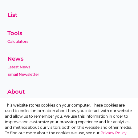
List
Tools
Calculators
News
Latest News
Email Newsletter
About
Company Profile
This website stores cookies on your computer. These cookies are
Agent Search
used to collect information about how you interact with our website
Area Profiles
and allow us to remember you. We use this information in order to
improve and customize your browsing experience and for analytics
and metrics about our visitors both on this website and other media.
Contact
To find out more about the cookies we use, see our
Privacy Policy