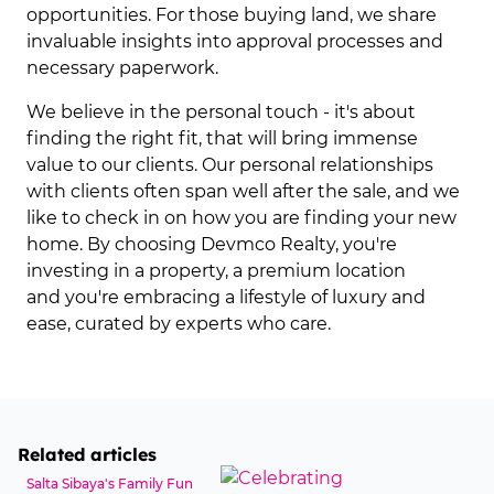
opportunities. For those buying land, we share
invaluable insights into approval processes and
necessary paperwork.
We believe in the personal touch - it's about
finding the right fit, that will bring immense
value to our clients. Our personal relationships
with clients often span well after the sale, and we
like to check in on how you are finding your new
home. By choosing Devmco Realty, you're
investing in a property, a premium location
and you're embracing a lifestyle of luxury and
ease, curated by experts who care.
Related articles
Salta Sibaya's Family Fun