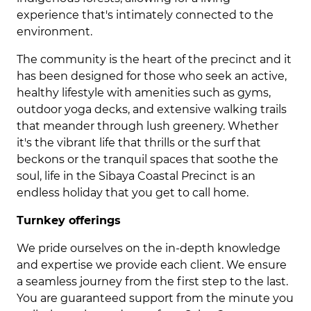
experience that's intimately connected to the
environment.
The community is the heart of the precinct and it
has been designed for those who seek an active,
healthy lifestyle with amenities such as gyms,
outdoor yoga decks, and extensive walking trails
that meander through lush greenery. Whether
it's the vibrant life that thrills or the surf that
beckons or the tranquil spaces that soothe the
soul, life in the Sibaya Coastal Precinct is an
endless holiday that you get to call home.
Turnkey offerings
We pride ourselves on the in-depth knowledge
and expertise we provide each client. We ensure
a seamless journey from the first step to the last.
You are guaranteed support from the minute you