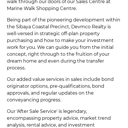
walk through our doors of our Sales Centre at
Marine Walk Shopping Centre.
Being part of the pioneering development within
the Sibaya Coastal Precinct, Devmco Realty is
well-versed in strategic off-plan property
purchasing and how to make your investment
work for you. We can guide you from the initial
concept, right through to the fruition of your
dream home and even during the transfer
process.
Our added value services in sales include bond
originator options, pre-qualifications, bond
approvals, and regular updates on the
conveyancing progress.
Our 'After Sale Service' is legendary,
encompassing property advice, market trend
analysis, rental advice, and investment