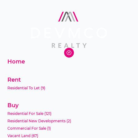
Home
Rent
Residential To Let
(9)
Buy
Residential For Sale
(121)
Residential New Developments
(2)
Commercial For Sale
(1)
Vacant Land
(67)