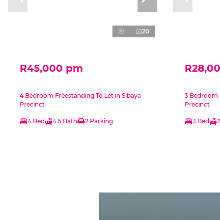
20
R45,000 pm
R28,0
4 Bedroom Freestanding To Let in Sibaya
3 Bedroom F
Precinct
Precinct
4 Bed
4.5 Bath
2 Parking
3 Bed