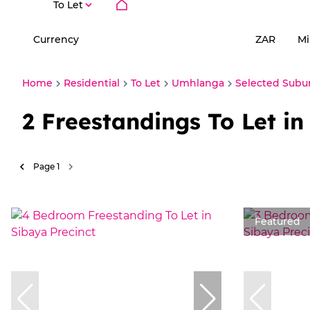
To Let
Currency
Mi
ZAR
Home
Residential
To Let
Umhlanga
Selected Subu
2
Freestandings To Let i
Page
1
Featured