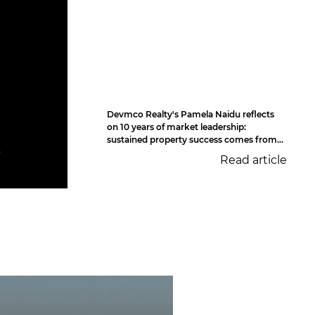
Devmco Realty's Pamela Naidu reflects
on 10 years of market leadership:
sustained property success comes from...
t
Read article