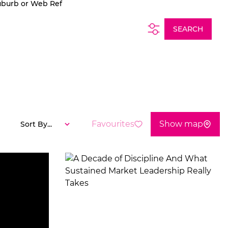
uburb or Web Ref
SEARCH
Favourites
Show map
Sort By...