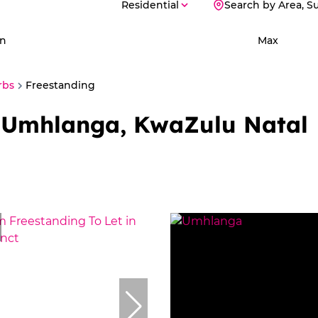
Residential
Search by Area, S
n
Max
rbs
Freestanding
n Umhlanga, KwaZulu Natal