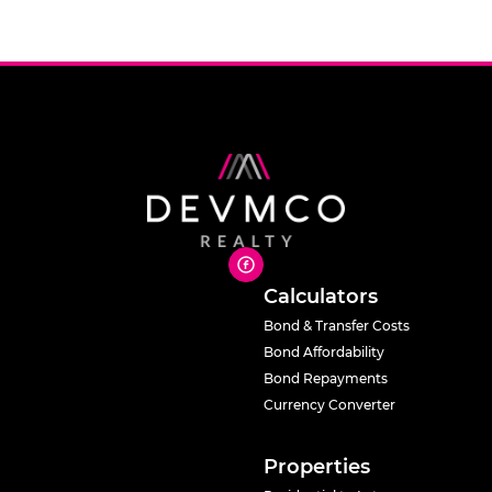
Calculators
Bond & Transfer Costs
Bond Affordability
Bond Repayments
Currency Converter
Properties