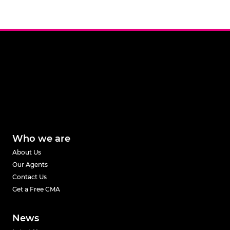
Who we are
About Us
Our Agents
Contact Us
Get a Free CMA
News