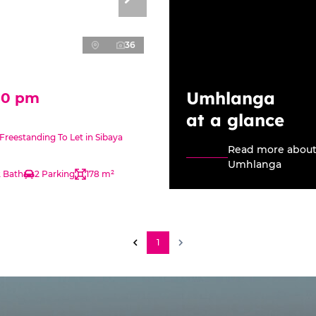
36
Umhlanga
00 pm
at a glance
reestanding To Let in Sibaya
Read more abou
Umhlanga
2 Bath
2 Parking
178 m²
1