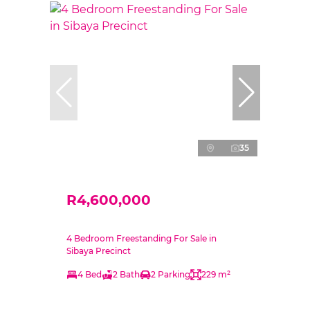
35
R4,600,000
4 Bedroom Freestanding For Sale in
Sibaya Precinct
4 Bed
2 Bath
2 Parking
229 m²