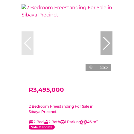
25
R3,495,000
2 Bedroom Freestanding For Sale in
Sibaya Precinct
2 Bed
2 Bath
1 Parking
146 m²
Sole Mandate