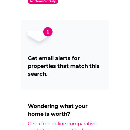
No Transfer Duty
Get email alerts for
properties that match this
search.
Wondering what your
home is worth?
Get a free online comparative