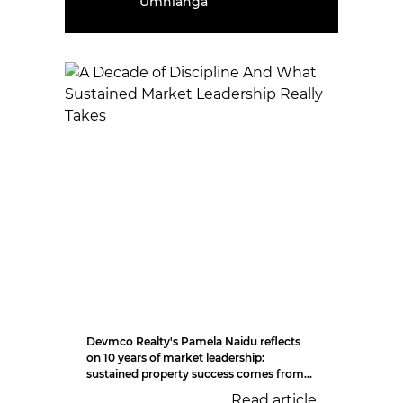
Umhlanga
Devmco Realty's Pamela Naidu reflects
on 10 years of market leadership:
sustained property success comes from...
Read article