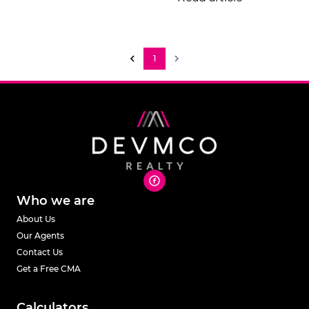
1
Who we are
About Us
Our Agents
Contact Us
Get a Free CMA
Calculators