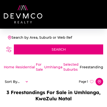
Search by Area, Suburb or Web Ref
SEARCH
For
Selected
Home
Residential
Umhlanga
Freestanding
Sale
Suburbs
Sort By...
Page
1
3
Freestandings For Sale in Umhlanga,
KwaZulu Natal