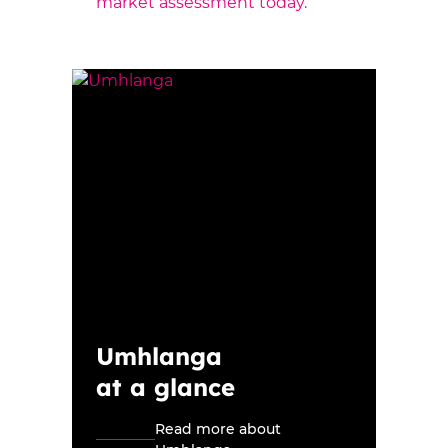
market assessment today.
Umhlanga
at a glance
Read more about