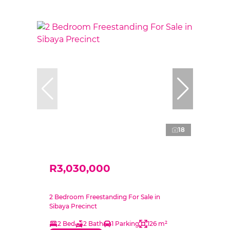
18
R3,030,000
2 Bedroom Freestanding For Sale in
Sibaya Precinct
2 Bed
2 Bath
1 Parking
126 m²