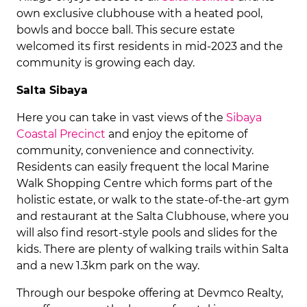
own exclusive clubhouse with a heated pool,
bowls and bocce ball. This secure estate
welcomed its first residents in mid-2023 and the
community is growing each day.
Salta Sibaya
Here you can take in vast views of the
Sibaya
Coastal Precinct
and enjoy the epitome of
community, convenience and connectivity.
Residents can easily frequent the local Marine
Walk Shopping Centre which forms part of the
holistic estate, or walk to the state-of-the-art gym
and restaurant at the Salta Clubhouse, where you
will also find resort-style pools and slides for the
kids. There are plenty of walking trails within Salta
and a new 1.3km park on the way.
Through our bespoke offering at Devmco Realty,