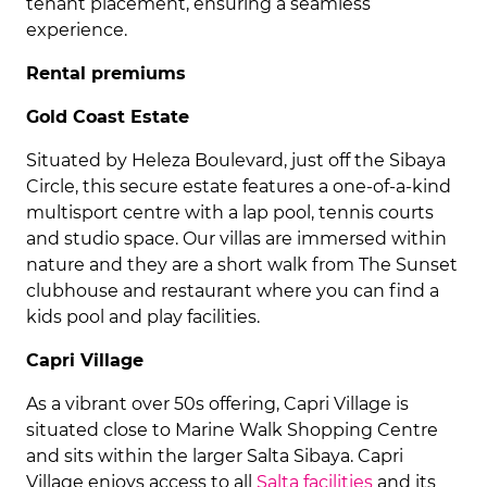
tenant placement, ensuring a seamless
experience.
Rental premiums
Gold Coast Estate
Situated by Heleza Boulevard, just off the Sibaya
Circle, this secure estate features a one-of-a-kind
multisport centre with a lap pool, tennis courts
and studio space. Our villas are immersed within
nature and they are a short walk from The Sunset
clubhouse and restaurant where you can find a
kids pool and play facilities.
Capri Village
As a vibrant over 50s offering, Capri Village is
situated close to Marine Walk Shopping Centre
and sits within the larger Salta Sibaya. Capri
Village enjoys access to all
Salta facilities
and its