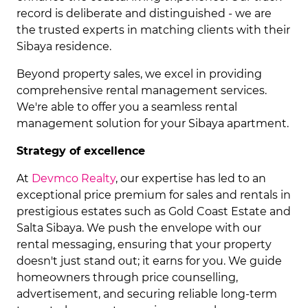
record is deliberate and distinguished - we are
the trusted experts in matching clients with their
Sibaya residence.
Beyond property sales, we excel in providing
comprehensive rental management services.
We're able to offer you a seamless rental
management solution for your Sibaya apartment.
Strategy of excellence
At
Devmco Realty
, our expertise has led to an
exceptional price premium for sales and rentals in
prestigious estates such as Gold Coast Estate and
Salta Sibaya. We push the envelope with our
rental messaging, ensuring that your property
doesn't just stand out; it earns for you. We guide
homeowners through price counselling,
advertisement, and securing reliable long-term