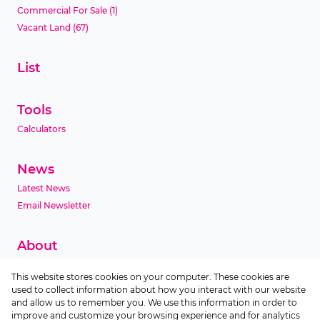
Commercial For Sale
(1)
Vacant Land
(67)
List
Tools
Calculators
News
Latest News
Email Newsletter
About
Company Profile
This website stores cookies on your computer. These cookies are
Agent Search
used to collect information about how you interact with our website
Area Profiles
and allow us to remember you. We use this information in order to
improve and customize your browsing experience and for analytics