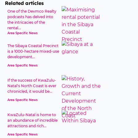
Related articles
One of the Devmco Realty
podcasts has delved into
the intricacies of the
rental...
Area Specific News
The Sibaya Coastal Precinct
is a 1000-hectare mixed-use
development...
Area Specific News
If the success of KwaZulu-
Natal's North Coast is ever
chronicled, it would be...
Area Specific News
KwaZulu-Natal is home to
an abundance of incredible
attractions and rich...
Area Specific News