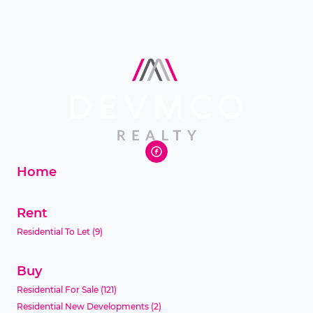
Home
Rent
Residential To Let
(9)
Buy
Residential For Sale
(121)
Residential New Developments
(2)