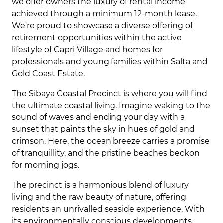
we offer owners the luxury of rental income
achieved through a minimum 12-month lease.
We're proud to showcase a diverse offering of
retirement opportunities within the active
lifestyle of Capri Village and homes for
professionals and young families within Salta and
Gold Coast Estate.
The Sibaya Coastal Precinct is where you will find
the ultimate coastal living. Imagine waking to the
sound of waves and ending your day with a
sunset that paints the sky in hues of gold and
crimson. Here, the ocean breeze carries a promise
of tranquillity, and the pristine beaches beckon
for morning jogs.
The precinct is a harmonious blend of luxury
living and the raw beauty of nature, offering
residents an unrivalled seaside experience. With
its environmentally conscious developments,