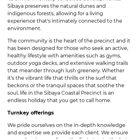
Sibaya preserves the natural dunes and
indigenous forests, allowing for a living
experience that's intimately connected to the
environment.
The community is the heart of the precinct and it
has been designed for those who seek an active,
healthy lifestyle with amenities such as gyms,
outdoor yoga decks, and extensive walking trails
that meander through lush greenery. Whether
it's the vibrant life that thrills or the surf that
beckons or the tranquil spaces that soothe the
soul, life in the Sibaya Coastal Precinct is an
endless holiday that you get to call home.
Turnkey offerings
We pride ourselves on the in-depth knowledge
and expertise we provide each client. We ensure