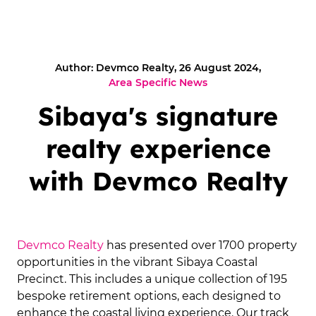
Author: Devmco Realty, 26 August 2024,
Area Specific News
Sibaya's signature
realty experience
with Devmco Realty
Devmco Realty
has presented over 1700 property
opportunities in the vibrant Sibaya Coastal
Precinct. This includes a unique collection of 195
bespoke retirement options, each designed to
enhance the coastal living experience. Our track