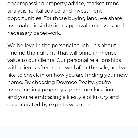
encompassing property advice, market trend
analysis, rental advice, and investment
opportunities. For those buying land, we share
invaluable insights into approval processes and
necessary paperwork.
We believe in the personal touch - it's about
finding the right fit, that will bring immense
value to our clients. Our personal relationships
with clients often span well after the sale, and we
like to check in on how you are finding your new
home. By choosing Devmco Realty, you're
investing in a property, a premium location
and you're embracing a lifestyle of luxury and
ease, curated by experts who care.