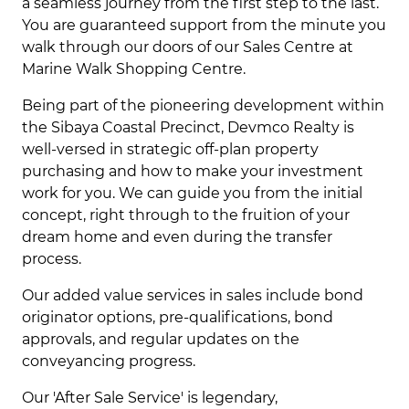
a seamless journey from the first step to the last.
You are guaranteed support from the minute you
walk through our doors of our Sales Centre at
Marine Walk Shopping Centre.
Being part of the pioneering development within
the Sibaya Coastal Precinct, Devmco Realty is
well-versed in strategic off-plan property
purchasing and how to make your investment
work for you. We can guide you from the initial
concept, right through to the fruition of your
dream home and even during the transfer
process.
Our added value services in sales include bond
originator options, pre-qualifications, bond
approvals, and regular updates on the
conveyancing progress.
Our 'After Sale Service' is legendary,