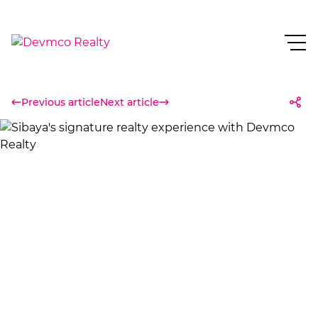
Previous article
Next article