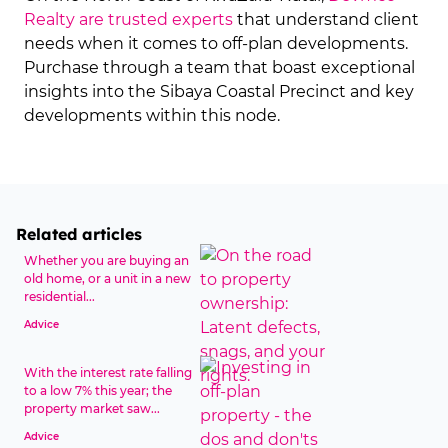
Realty are trusted experts
that understand client
needs when it comes to off-plan developments.
Purchase through a team that boast exceptional
insights into the Sibaya Coastal Precinct and key
developments within this node.
Related articles
Whether you are buying an
old home, or a unit in a new
residential...
Advice
With the interest rate falling
to a low 7% this year; the
property market saw...
Advice