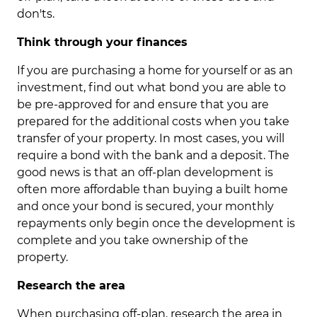
don'ts.
Think through your finances
If you are purchasing a home for yourself or as an
investment, find out what bond you are able to
be pre-approved for and ensure that you are
prepared for the additional costs when you take
transfer of your property. In most cases, you will
require a bond with the bank and a deposit. The
good news is that an off-plan development is
often more affordable than buying a built home
and once your bond is secured, your monthly
repayments only begin once the development is
complete and you take ownership of the
property.
Research the area
When purchasing off-plan, research the area in