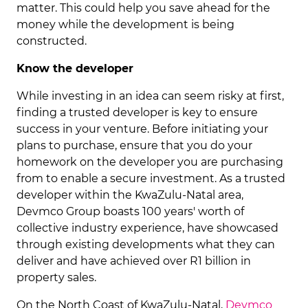
matter. This could help you save ahead for the
money while the development is being
constructed.
Know the developer
While investing in an idea can seem risky at first,
finding a trusted developer is key to ensure
success in your venture. Before initiating your
plans to purchase, ensure that you do your
homework on the developer you are purchasing
from to enable a secure investment. As a trusted
developer within the KwaZulu-Natal area,
Devmco Group boasts 100 years' worth of
collective industry experience, have showcased
through existing developments what they can
deliver and have achieved over R1 billion in
property sales.
On the North Coast of KwaZulu-Natal,
Devmco