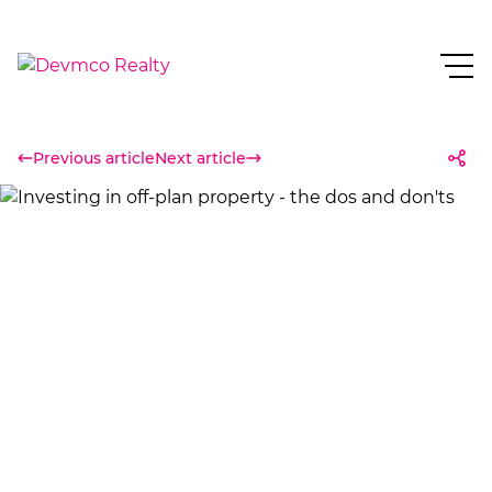
Previous article
Next article