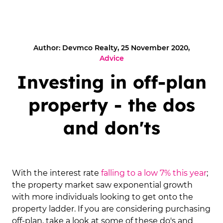
Author: Devmco Realty, 25 November 2020,
Advice
Investing in off-plan
property - the dos
and don'ts
With the interest rate
falling to a low 7% this year
;
the property market saw exponential growth
with more individuals looking to get onto the
property ladder. If you are considering purchasing
off-plan, take a look at some of these do's and