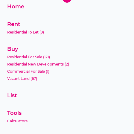
Home
Rent
Residential To Let
(9)
Buy
Residential For Sale
(121)
Residential New Developments
(2)
Commercial For Sale
(1)
Vacant Land
(67)
List
Tools
Calculators