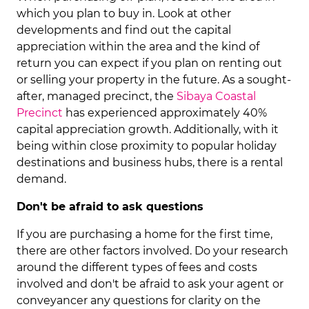
which you plan to buy in. Look at other
developments and find out the capital
appreciation within the area and the kind of
return you can expect if you plan on renting out
or selling your property in the future. As a sought-
after, managed precinct, the
Sibaya Coastal
Precinct
has experienced approximately 40%
capital appreciation growth. Additionally, with it
being within close proximity to popular holiday
destinations and business hubs, there is a rental
demand.
Don't be afraid to ask questions
If you are purchasing a home for the first time,
there are other factors involved. Do your research
around the different types of fees and costs
involved and don't be afraid to ask your agent or
conveyancer any questions for clarity on the