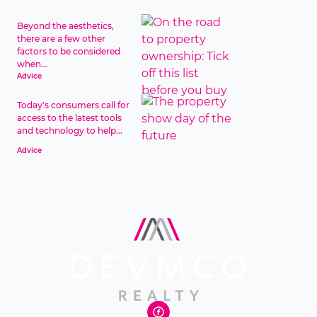
Beyond the aesthetics,
there are a few other
factors to be considered
when...
Advice
Today's consumers call for
access to the latest tools
and technology to help...
Advice